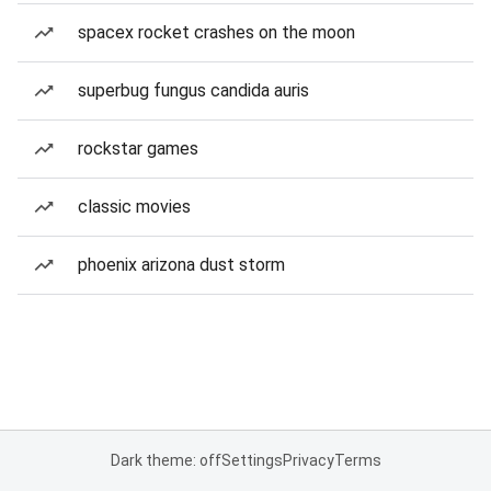
spacex rocket crashes on the moon
superbug fungus candida auris
rockstar games
classic movies
phoenix arizona dust storm
Dark theme: off
Settings
Privacy
Terms