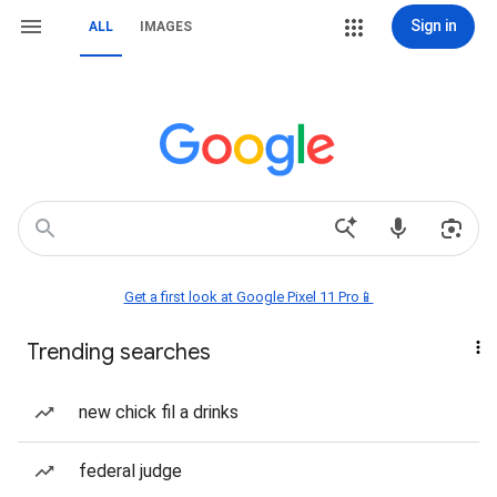
Sign in
ALL
IMAGES
Get a first look at Google Pixel 11 Pro📱
Trending searches
new chick fil a drinks
federal judge