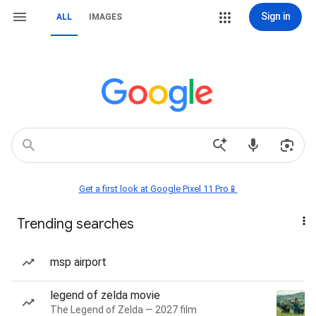
Sign in
ALL
IMAGES
Get a first look at Google Pixel 11 Pro📱
Trending searches
msp airport
legend of zelda movie
The Legend of Zelda — 2027 film