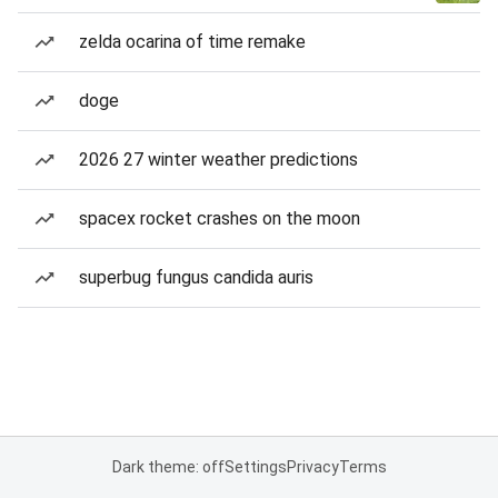
zelda ocarina of time remake
doge
2026 27 winter weather predictions
spacex rocket crashes on the moon
superbug fungus candida auris
Dark theme: off
Settings
Privacy
Terms